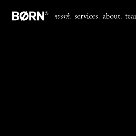
work.
services.
about.
tea