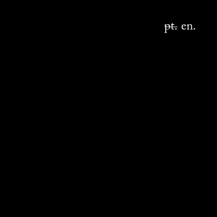
pt.
en.